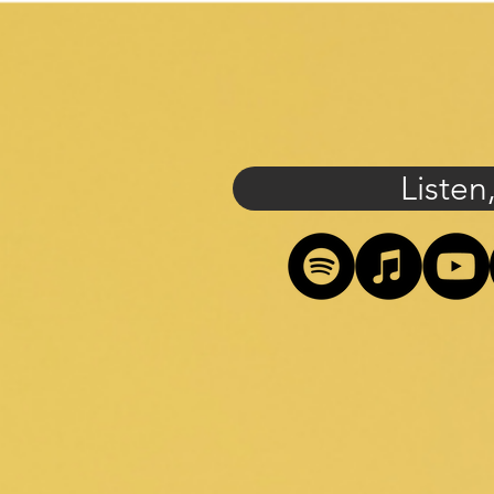
Listen