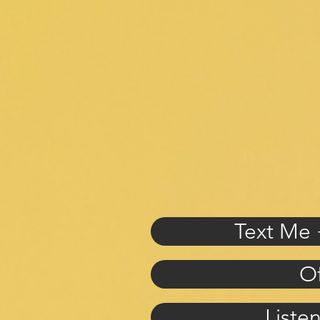
Text Me 
Of
Liste