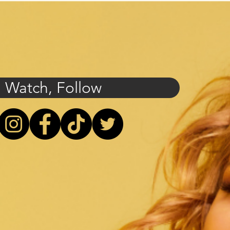
, Watch, Follow