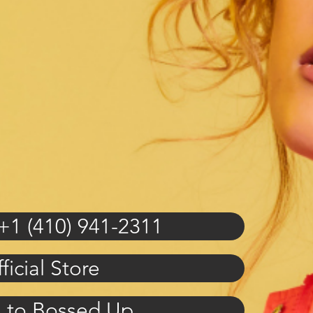
+1 (410) 941-2311
ficial Store
n to Bossed Up